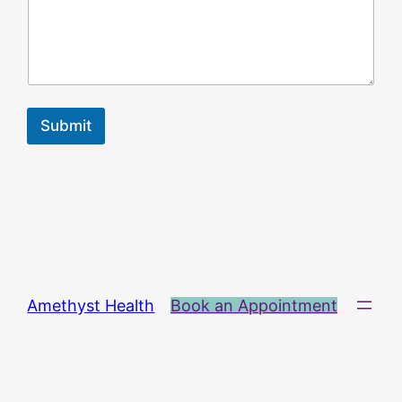
Submit
Amethyst Health
Book an Appointment