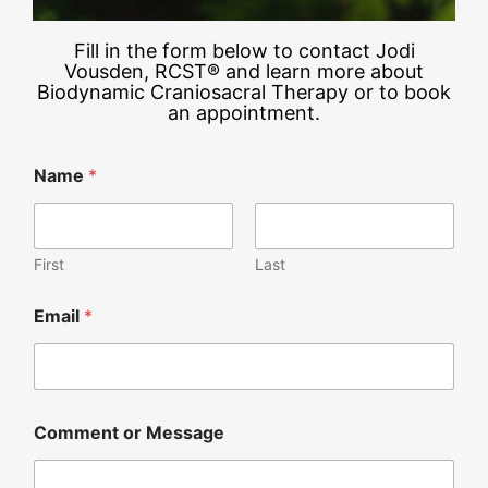
Fill in the form below to contact Jodi
Vousden, RCST® and learn more about
Biodynamic Craniosacral Therapy or to book
an appointment.
Name
*
First
Last
Email
*
Comment or Message