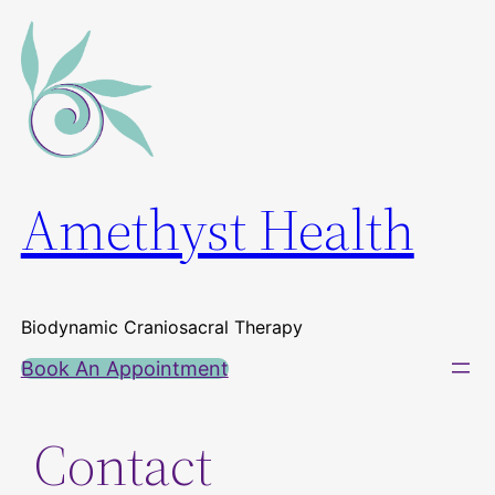
Skip
to
content
Amethyst Health
Biodynamic Craniosacral Therapy
Book An Appointment
Contact