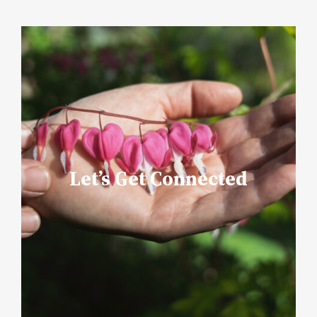
Let’s Get Connected